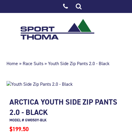
Home
»
Race Suits
» Youth Side Zip Pants 2.0 - Black
ARCTICA YOUTH SIDE ZIP PANTS
2.0 - BLACK
MODEL # GW050Y-BLK
$199.50