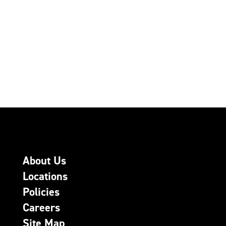
About Us
Locations
Policies
Careers
Site Map