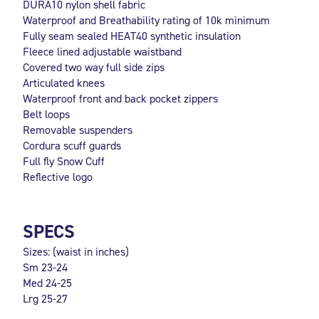
DURA10 nylon shell fabric
Waterproof and Breathability rating of 10k minimum
Fully seam sealed HEAT40 synthetic insulation
Fleece lined adjustable waistband
Covered two way full side zips
Articulated knees
Waterproof front and back pocket zippers
Belt loops
Removable suspenders
Cordura scuff guards
Full fly Snow Cuff
Reflective logo
SPECS
Sizes: (waist in inches)
Sm 23-24
Med 24-25
Lrg 25-27