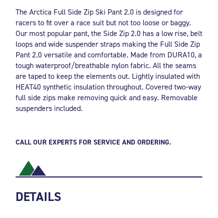
The Arctica Full Side Zip Ski Pant 2.0 is designed for
racers to fit over a race suit but not too loose or baggy.
Our most popular pant, the Side Zip 2.0 has a low rise, belt
loops and wide suspender straps making the Full Side Zip
Pant 2.0 versatile and comfortable. Made from DURA10, a
tough waterproof/breathable nylon fabric. All the seams
are taped to keep the elements out. Lightly insulated with
HEAT40 synthetic insulation throughout. Covered two-way
full side zips make removing quick and easy. Removable
suspenders included.
CALL OUR EXPERTS FOR SERVICE AND ORDERING.
DETAILS