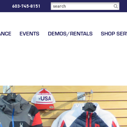
603-745-8151
ANCE
EVENTS
DEMOS/RENTALS
SHOP SER