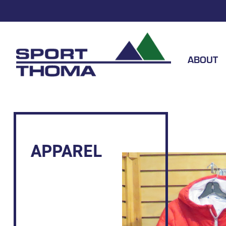
ABOUT
APPAREL