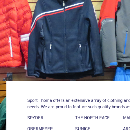
Sport Thoma offers an extensive array of clothing and
needs. We are proud to feature such quality brands as
SPYDER
THE NORTH FACE
MA
OBERMEYER
SUNICE
AR