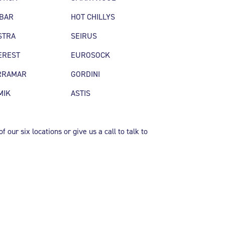
SBAR
HOT CHILLYS
STRA
SEIRUS
EREST
EUROSOCK
RRAMAR
GORDINI
MIK
ASTIS
 our six locations or give us a call to talk to