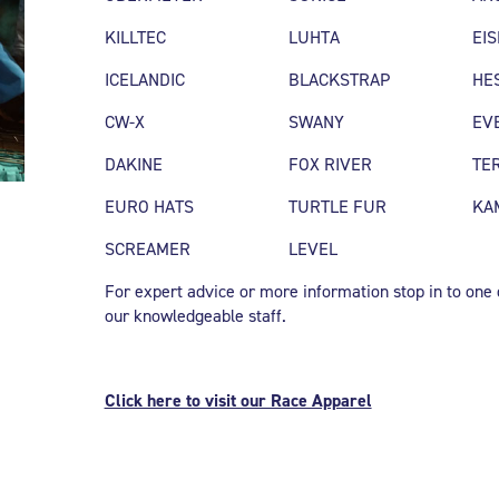
KILLTEC
LUHTA
EI
ICELANDIC
BLACKSTRAP
HE
CW-X
SWANY
EV
DAKINE
FOX RIVER
TE
EURO HATS
TURTLE FUR
KA
SCREAMER
LEVEL
For expert advice or more information stop in to one of
our knowledgeable staff.
Click here to visit our Race Apparel