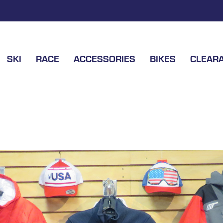
SKI
RACE
ACCESSORIES
BIKES
CLEAR