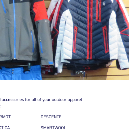
 accessories for all of your outdoor apparel
:
RMOT
DESCENTE
CTICA
SMARTWOOL