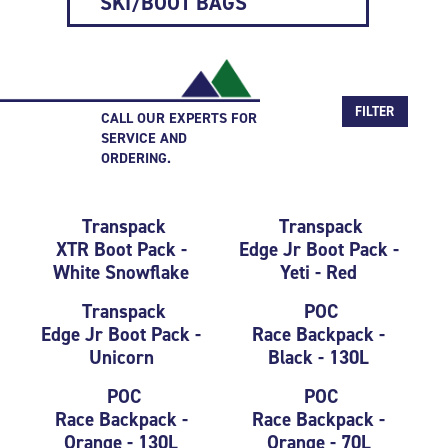
SKI/BOOT BAGS
FILTER
CALL OUR EXPERTS FOR
SERVICE AND
ORDERING.
Transpack
Transpack
XTR Boot Pack -
Edge Jr Boot Pack -
White Snowflake
Yeti - Red
Transpack
POC
Edge Jr Boot Pack -
Race Backpack -
Unicorn
Black - 130L
POC
POC
Race Backpack -
Race Backpack -
Orange - 130L
Orange - 70L