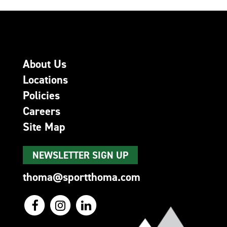
About Us
Locations
Policies
Careers
Site Map
NEWSLETTER SIGN UP
thoma@sportthoma.com