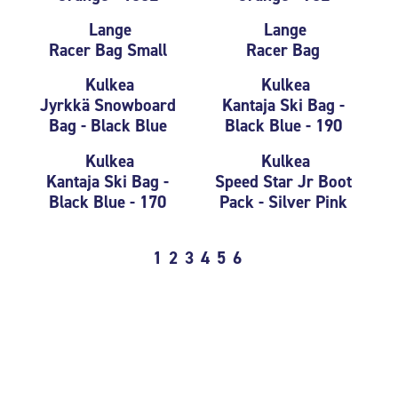
Lange
Lange
Racer Bag Small
Racer Bag
Kulkea
Kulkea
Jyrkkä Snowboard
Kantaja Ski Bag -
Bag - Black Blue
Black Blue - 190
Kulkea
Kulkea
Kantaja Ski Bag -
Speed Star Jr Boot
Black Blue - 170
Pack - Silver Pink
1
2
3
4
5
6