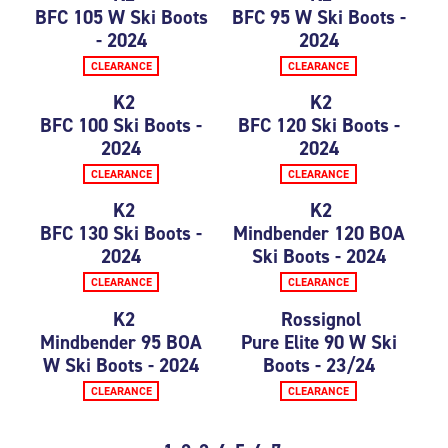
BFC 105 W Ski Boots
BFC 95 W Ski Boots -
- 2024
2024
CLEARANCE
CLEARANCE
K2
K2
BFC 100 Ski Boots -
BFC 120 Ski Boots -
2024
2024
CLEARANCE
CLEARANCE
K2
K2
BFC 130 Ski Boots -
Mindbender 120 BOA
2024
Ski Boots - 2024
CLEARANCE
CLEARANCE
K2
Rossignol
Mindbender 95 BOA
Pure Elite 90 W Ski
W Ski Boots - 2024
Boots - 23/24
CLEARANCE
CLEARANCE