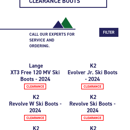
CLEARANCE BOOTS
FILTER
CALL OUR EXPERTS FOR
SERVICE AND
ORDERING.
Lange
K2
XT3 Free 120 MV Ski
Evolver Jr. Ski Boots
Boots - 2024
- 2024
CLEARANCE
CLEARANCE
K2
K2
Revolve W Ski Boots -
Revolve Ski Boots -
2024
2024
CLEARANCE
CLEARANCE
K2
K2