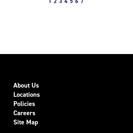
1
2
3
4
5
6
7
About Us
Locations
Policies
Careers
Site Map