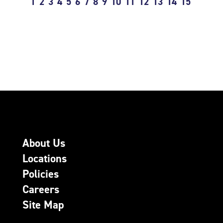
1
2
3
4
5
6
7
8
9
10
11
12
13
14
15
About Us
Locations
Policies
Careers
Site Map