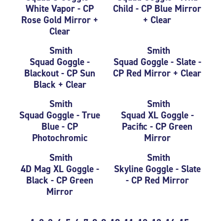
White Vapor - CP
Child - CP Blue Mirror
Rose Gold Mirror +
+ Clear
Clear
Smith
Smith
Squad Goggle -
Squad Goggle - Slate -
Blackout - CP Sun
CP Red Mirror + Clear
Black + Clear
Smith
Smith
Squad Goggle - True
Squad XL Goggle -
Blue - CP
Pacific - CP Green
Photochromic
Mirror
Smith
Smith
4D Mag XL Goggle -
Skyline Goggle - Slate
Black - CP Green
- CP Red Mirror
Mirror