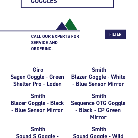
GOGGLES
FILTER
CALL OUR EXPERTS FOR
SERVICE AND
ORDERING.
Giro
Smith
Sagen Goggle - Green
Blazer Goggle - White
Shelter Pro - Loden
- Blue Sensor Mirror
Smith
Smith
Blazer Goggle - Black
Sequence OTG Goggle
- Blue Sensor Mirror
- Black - CP Green
Mirror
Smith
Smith
Squad S Goggle -
Squad Goggle - Wild