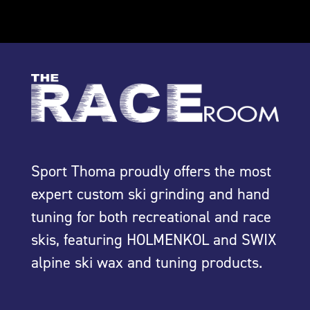
Sport Thoma proudly offers the most
expert custom ski grinding and hand
tuning for both recreational and race
skis, featuring HOLMENKOL and SWIX
alpine ski wax and tuning products.