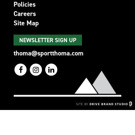
Policies
Careers
Site Map
NEWSLETTER SIGN UP
thoma@sportthoma.com
SITE BY
DRIVE BRAND STUDIO