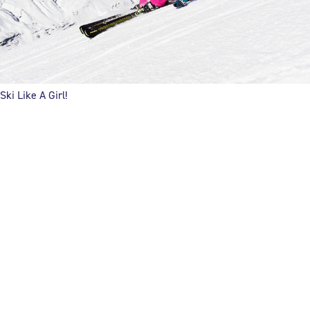
Ski Like A Girl!