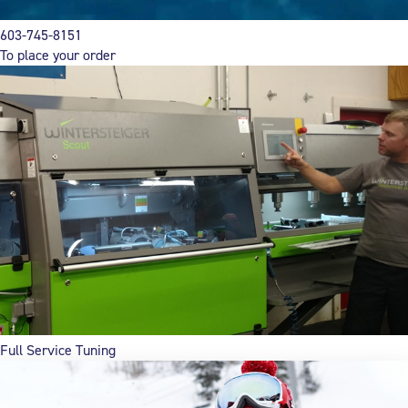
603-745-8151
To place your order
Full Service Tuning