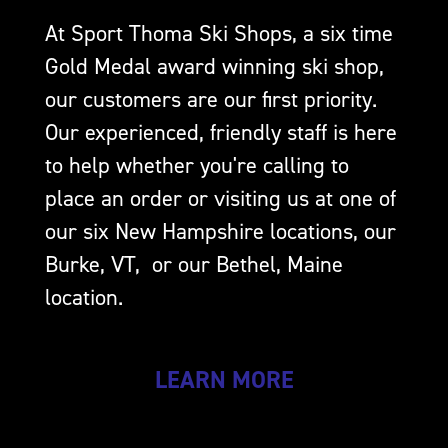
At Sport Thoma Ski Shops, a six time
Gold Medal award winning ski shop,
our customers are our first priority.
Our experienced, friendly staff is here
to help whether you're calling to
place an order or visiting us at one of
our six New Hampshire locations, our
Burke, VT, or our Bethel, Maine
location.
LEARN MORE