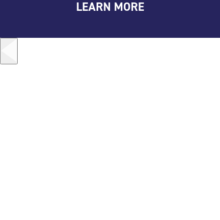
LEARN MORE