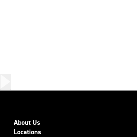
About Us
Locations