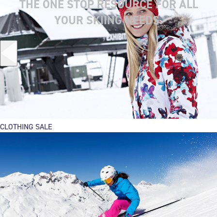
THE ONE STOP RESOURCE FOR ALL
YOUR SKIING NEEDS.
CLOTHING SALE