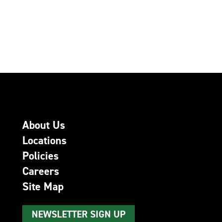
About Us
Locations
Policies
Careers
Site Map
NEWSLETTER SIGN UP