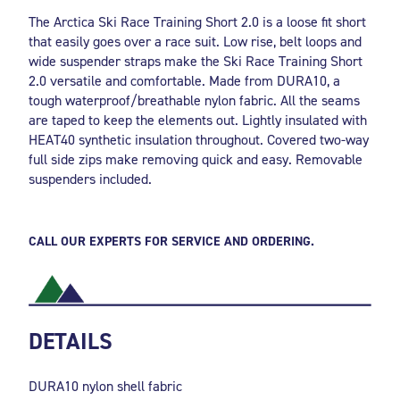
The Arctica Ski Race Training Short 2.0 is a loose fit short
that easily goes over a race suit. Low rise, belt loops and
wide suspender straps make the Ski Race Training Short
2.0 versatile and comfortable. Made from DURA10, a
tough waterproof/breathable nylon fabric. All the seams
are taped to keep the elements out. Lightly insulated with
HEAT40 synthetic insulation throughout. Covered two-way
full side zips make removing quick and easy. Removable
suspenders included.
CALL OUR EXPERTS FOR SERVICE AND ORDERING.
DETAILS
DURA10 nylon shell fabric