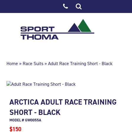
Home
»
Race Suits
» Adult Race Training Short - Black
ARCTICA ADULT RACE TRAINING
SHORT - BLACK
MODEL # GW0055A
$150