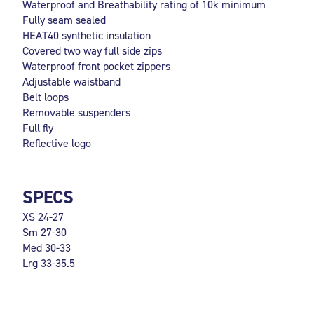
Waterproof and Breathability rating of 10k minimum
Fully seam sealed
HEAT40 synthetic insulation
Covered two way full side zips
Waterproof front pocket zippers
Adjustable waistband
Belt loops
Removable suspenders
Full fly
Reflective logo
SPECS
XS 24-27
Sm 27-30
Med 30-33
Lrg 33-35.5