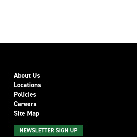
About Us
Locations
Policies
Careers
Site Map
NEWSLETTER SIGN UP