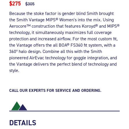
$275
$305
Because the stoke factor is gender blind Smith brought
the Smith Vantage MIPS® Women's into the mix. Using
Aerocore™ construction that features Koroyd® and MIPS®
technology, it simultaneously maximizes full coverage
protection and increased airflow. For the most custom fit,
the Vantage offers the all BOA® FS360 fit system, with a
360º halo design. Combine all this with the Smith
pioneered AirEvac technology for goggle integration, and
the Vantage delivers the perfect blend of technology and
style.
CALL OUR EXPERTS FOR SERVICE AND ORDERING.
DETAILS