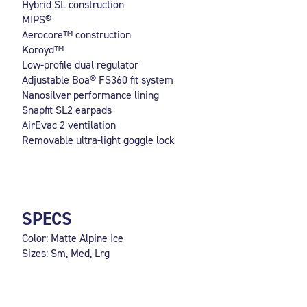
Hybrid SL construction
MIPS®
Aerocore™ construction
Koroyd™
Low-profile dual regulator
Adjustable Boa® FS360 fit system
Nanosilver performance lining
Snapfit SL2 earpads
AirEvac 2 ventilation
Removable ultra-light goggle lock
SPECS
Color: Matte Alpine Ice
Sizes: Sm, Med, Lrg