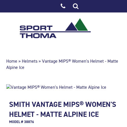
Home
»
Helmets
» Vantage MIPS® Women's Helmet - Matte
Alpine Ice
SMITH VANTAGE MIPS® WOMEN'S
HELMET - MATTE ALPINE ICE
MODEL # 38876