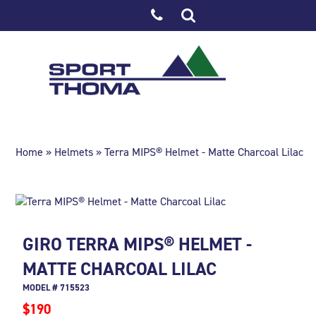
Home
»
Helmets
» Terra MIPS® Helmet - Matte Charcoal Lilac
GIRO TERRA MIPS® HELMET -
MATTE CHARCOAL LILAC
MODEL # 715523
$190