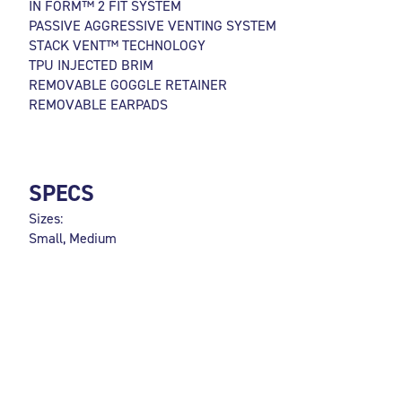
IN FORM™ 2 FIT SYSTEM
PASSIVE AGGRESSIVE VENTING SYSTEM
STACK VENT™ TECHNOLOGY
TPU INJECTED BRIM
REMOVABLE GOGGLE RETAINER
REMOVABLE EARPADS
SPECS
Sizes:
Small, Medium