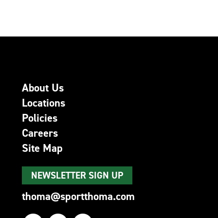
About Us
Locations
Policies
Careers
Site Map
NEWSLETTER SIGN UP
thoma@sportthoma.com