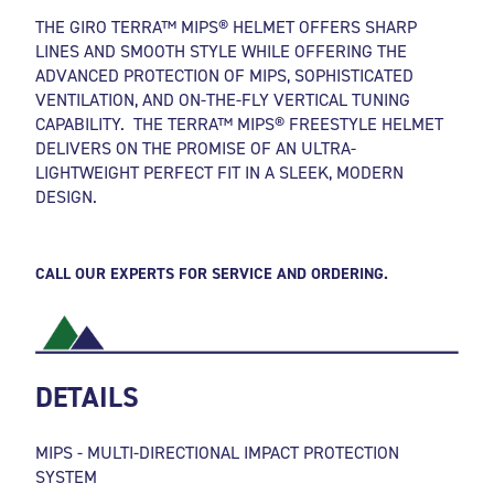
THE GIRO TERRA™ MIPS® HELMET OFFERS SHARP
LINES AND SMOOTH STYLE WHILE OFFERING THE
ADVANCED PROTECTION OF MIPS, SOPHISTICATED
VENTILATION, AND ON-THE-FLY VERTICAL TUNING
CAPABILITY. THE TERRA™ MIPS® FREESTYLE HELMET
DELIVERS ON THE PROMISE OF AN ULTRA-
LIGHTWEIGHT PERFECT FIT IN A SLEEK, MODERN
DESIGN.
CALL OUR EXPERTS FOR SERVICE AND ORDERING.
DETAILS
MIPS - MULTI-DIRECTIONAL IMPACT PROTECTION
SYSTEM