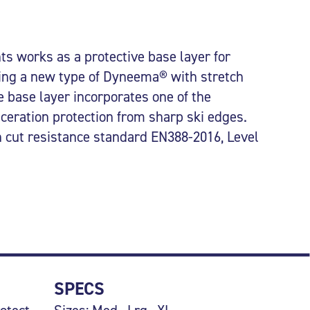
s works as a protective base layer for
ing a new type of Dyneema® with stretch
e base layer incorporates one of the
aceration protection from sharp ski edges.
an cut resistance standard EN388-2016, Level
SPECS