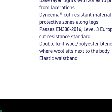
Base layer tights with zones to pr
from lacerations
Dyneema® cut-resistant material 
protective zones along legs
Passes EN388-2016, Level 3 Euro
cut resistance standard
Double-knit wool/polyester blen
where wool sits next to the body
Elastic waistband