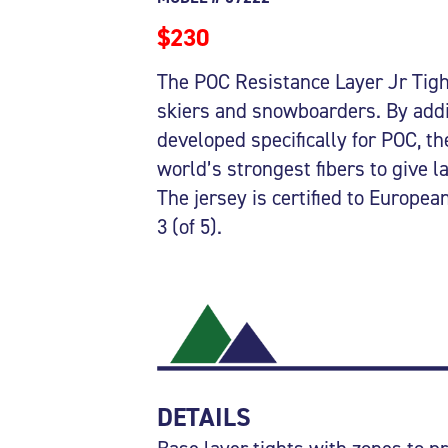
$230
The POC Resistance Layer Jr Tight
skiers and snowboarders. By add
developed specifically for POC, th
world’s strongest fibers to give l
The jersey is certified to Europe
3 (of 5).
DETAILS