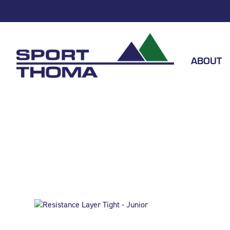
ABOUT