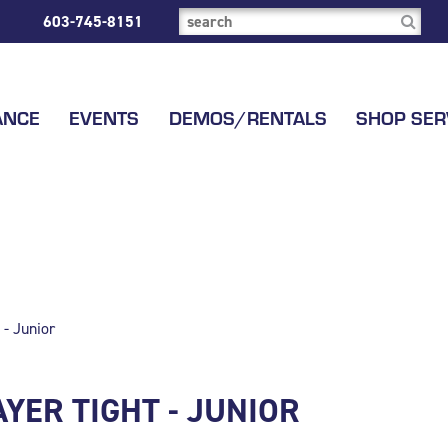
603-745-8151
ANCE
EVENTS
DEMOS/RENTALS
SHOP SER
 - Junior
YER TIGHT - JUNIOR