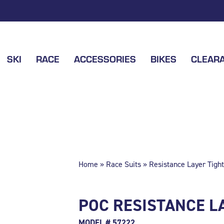
SKI
RACE
ACCESSORIES
BIKES
CLEAR
Home
»
Race Suits
» Resistance Layer Tight
POC RESISTANCE LA
MODEL # 57222