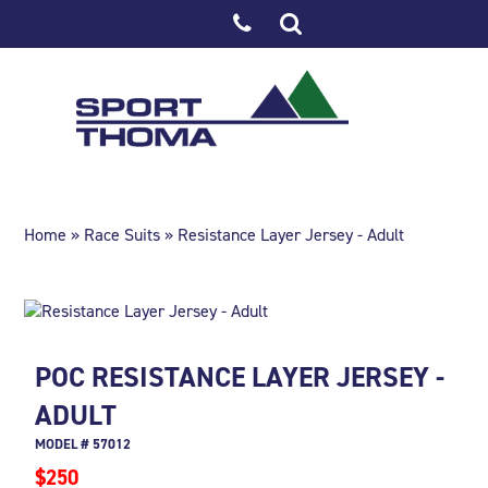
Home
»
Race Suits
» Resistance Layer Jersey - Adult
POC RESISTANCE LAYER JERSEY -
ADULT
MODEL # 57012
$250