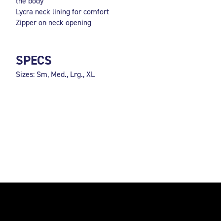
the body
Lycra neck lining for comfort
Zipper on neck opening
SPECS
Sizes: Sm, Med., Lrg., XL