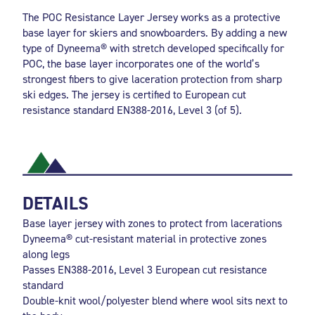
The POC Resistance Layer Jersey works as a protective
base layer for skiers and snowboarders. By adding a new
type of Dyneema® with stretch developed specifically for
POC, the base layer incorporates one of the world’s
strongest fibers to give laceration protection from sharp
ski edges. The jersey is certified to European cut
resistance standard EN388-2016, Level 3 (of 5).
DETAILS
Base layer jersey with zones to protect from lacerations
Dyneema® cut-resistant material in protective zones
along legs
Passes EN388-2016, Level 3 European cut resistance
standard
Double-knit wool/polyester blend where wool sits next to