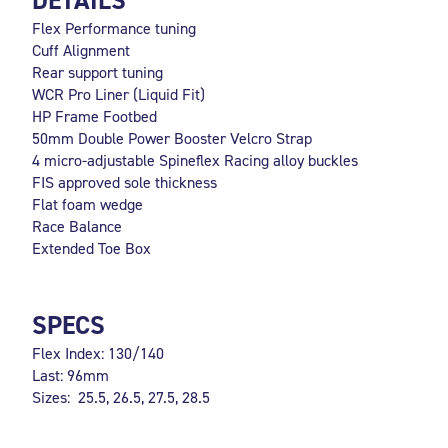
DETAILS
Flex Performance tuning
Cuff Alignment
Rear support tuning
WCR Pro Liner (Liquid Fit)
HP Frame Footbed
50mm Double Power Booster Velcro Strap
4 micro-adjustable Spineflex Racing alloy buckles
FIS approved sole thickness
Flat foam wedge
Race Balance
Extended Toe Box
SPECS
Flex Index: 130/140
Last: 96mm
Sizes: 25.5, 26.5, 27.5, 28.5