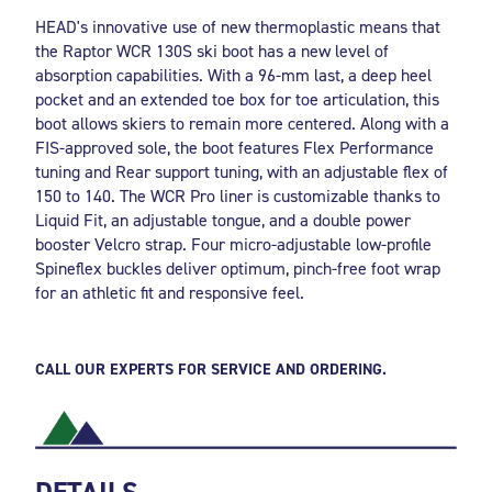
HEAD's innovative use of new thermoplastic means that
the Raptor WCR 130S ski boot has a new level of
absorption capabilities. With a 96-mm last, a deep heel
pocket and an extended toe box for toe articulation, this
boot allows skiers to remain more centered. Along with a
FIS-approved sole, the boot features Flex Performance
tuning and Rear support tuning, with an adjustable flex of
150 to 140. The WCR Pro liner is customizable thanks to
Liquid Fit, an adjustable tongue, and a double power
booster Velcro strap. Four micro-adjustable low-profile
Spineflex buckles deliver optimum, pinch-free foot wrap
for an athletic fit and responsive feel.
CALL OUR EXPERTS FOR SERVICE AND ORDERING.