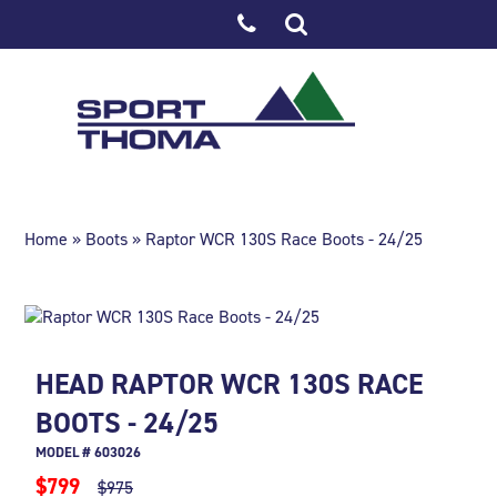
Home
»
Boots
» Raptor WCR 130S Race Boots - 24/25
HEAD RAPTOR WCR 130S RACE
BOOTS - 24/25
MODEL # 603026
$799
$975