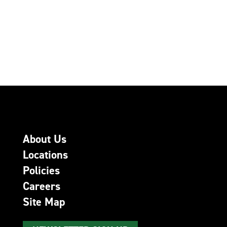
About Us
Locations
Policies
Careers
Site Map