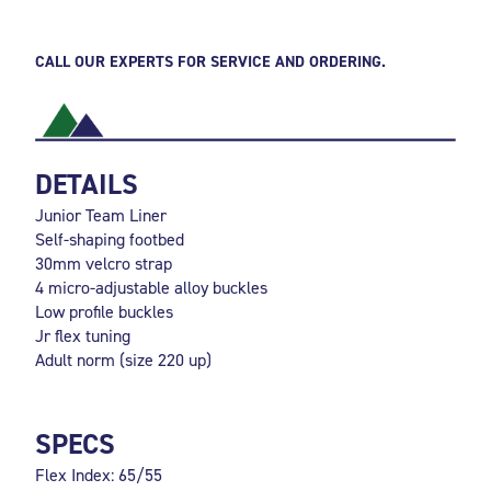
CALL OUR EXPERTS FOR SERVICE AND ORDERING.
DETAILS
Junior Team Liner
Self-shaping footbed
30mm velcro strap
4 micro-adjustable alloy buckles
Low profile buckles
Jr flex tuning
Adult norm (size 220 up)
SPECS
Flex Index: 65/55