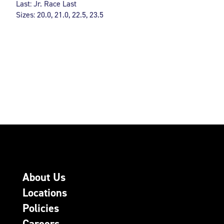
Last: Jr. Race Last
Sizes: 20.0, 21.0, 22.5, 23.5
About Us
Locations
Policies
Careers