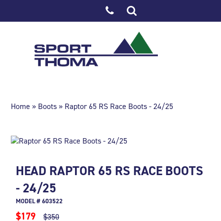
Home
»
Boots
» Raptor 65 RS Race Boots - 24/25
HEAD RAPTOR 65 RS RACE BOOTS
- 24/25
MODEL # 603522
$179
$350