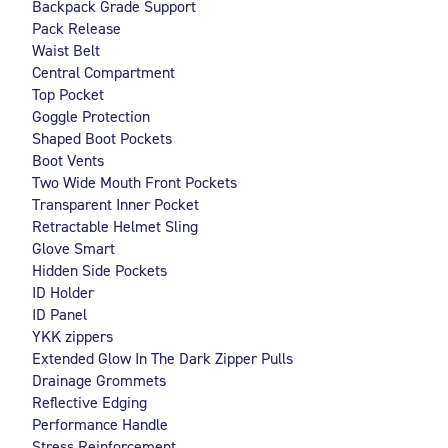
Backpack Grade Support
Pack Release
Waist Belt
Central Compartment
Top Pocket
Goggle Protection
Shaped Boot Pockets
Boot Vents
Two Wide Mouth Front Pockets
Transparent Inner Pocket
Retractable Helmet Sling
Glove Smart
Hidden Side Pockets
ID Holder
ID Panel
YKK zippers
Extended Glow In The Dark Zipper Pulls
Drainage Grommets
Reflective Edging
Performance Handle
Stress Reinforcement