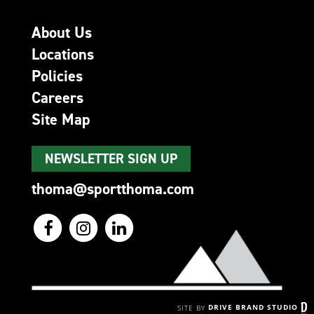
About Us
Locations
Policies
Careers
Site Map
NEWSLETTER SIGN UP
thoma@sportthoma.com
SITE BY
DRIVE BRAND STUDIO