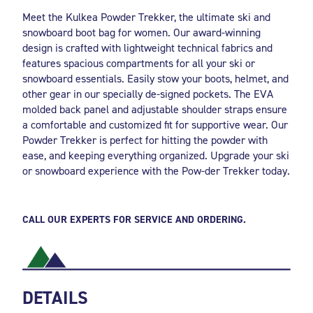
Meet the Kulkea Powder Trekker, the ultimate ski and
snowboard boot bag for women. Our award-winning
design is crafted with lightweight technical fabrics and
features spacious compartments for all your ski or
snowboard essentials. Easily stow your boots, helmet, and
other gear in our specially de-signed pockets. The EVA
molded back panel and adjustable shoulder straps ensure
a comfortable and customized fit for supportive wear. Our
Powder Trekker is perfect for hitting the powder with
ease, and keeping everything organized. Upgrade your ski
or snowboard experience with the Pow-der Trekker today.
CALL OUR EXPERTS FOR SERVICE AND ORDERING.
DETAILS