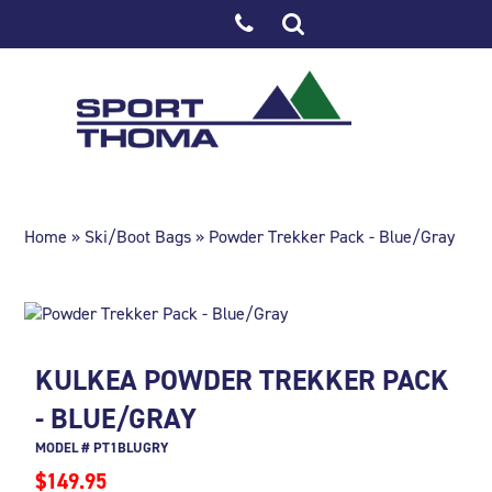
Home
»
Ski/Boot Bags
» Powder Trekker Pack - Blue/Gray
KULKEA POWDER TREKKER PACK
- BLUE/GRAY
MODEL # PT1BLUGRY
$149.95