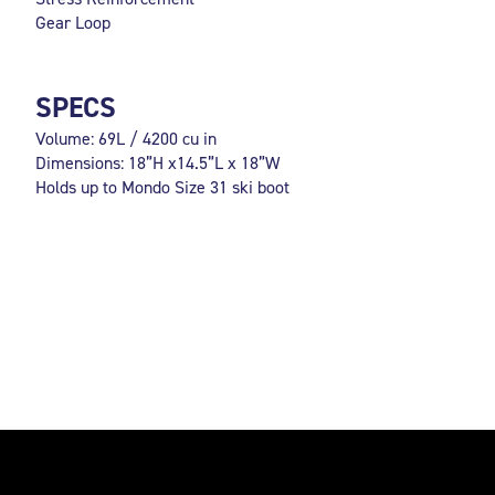
Gear Loop
SPECS
Volume: 69L / 4200 cu in
Dimensions: 18”H x14.5”L x 18”W
Holds up to Mondo Size 31 ski boot