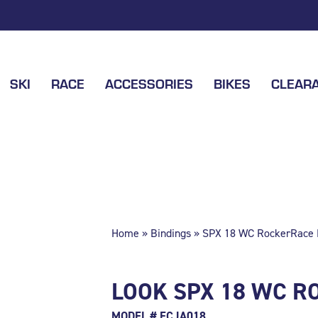
SKI
RACE
ACCESSORIES
BIKES
CLEAR
Home
»
Bindings
» SPX 18 WC RockerRace B
LOOK SPX 18 WC R
MODEL # FCJA018