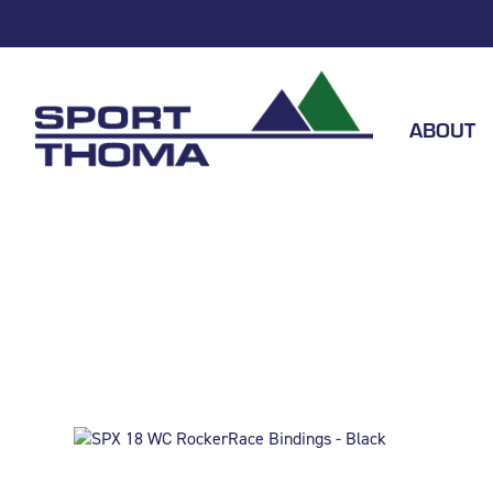
ABOUT