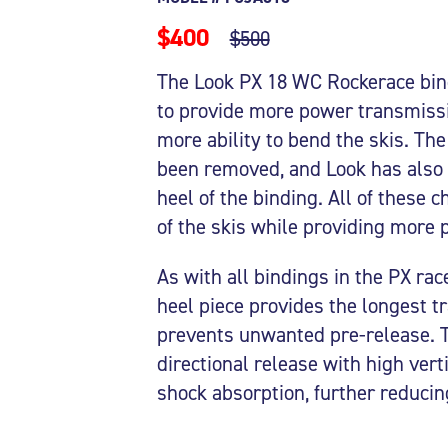
$400
$500
The Look PX 18 WC Rockerace bind
to provide more power transmissio
more ability to bend the skis. Th
been removed, and Look has also 
heel of the binding. All of these 
of the skis while providing more pr
As with all bindings in the PX ra
heel piece provides the longest t
prevents unwanted pre-release. Th
directional release with high verti
shock absorption, further reducin