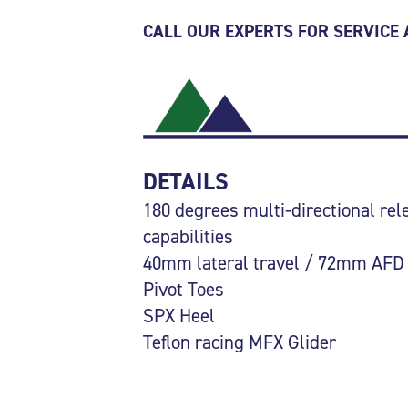
CALL OUR EXPERTS FOR SERVICE
DETAILS
180 degrees multi-directional rel
capabilities
40mm lateral travel / 72mm AFD
Pivot Toes
SPX Heel
Teflon racing MFX Glider