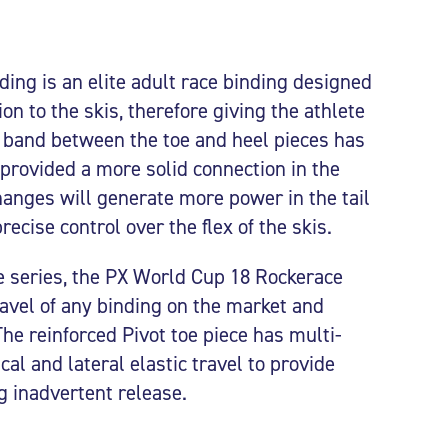
ing is an elite adult race binding designed
n to the skis, therefore giving the athlete
e band between the toe and heel pieces has
provided a more solid connection in the
changes will generate more power in the tail
ecise control over the flex of the skis.
ce series, the PX World Cup 18 Rockerace
ravel of any binding on the market and
e reinforced Pivot toe piece has multi-
cal and lateral elastic travel to provide
g inadvertent release.