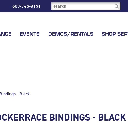
603-745-8151
ANCE
EVENTS
DEMOS/RENTALS
SHOP SER
indings - Black
OCKERRACE BINDINGS - BLACK