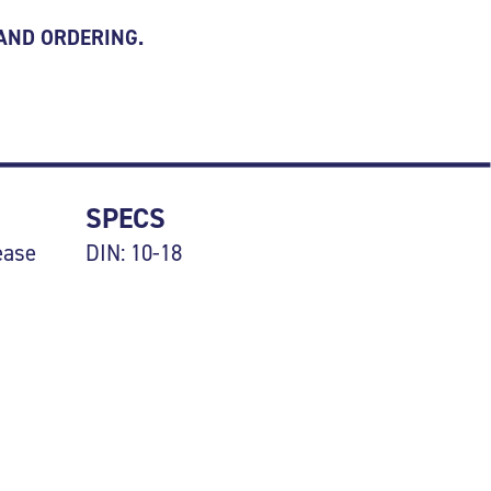
 AND ORDERING.
SPECS
ease
DIN: 10-18