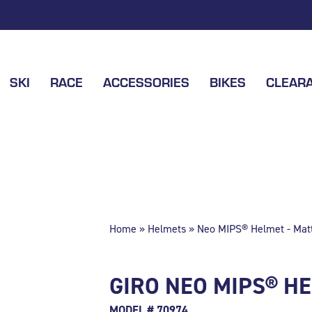
SKI
RACE
ACCESSORIES
BIKES
CLEAR
Home
»
Helmets
» Neo MIPS® Helmet - Matt
GIRO NEO MIPS® HE
MODEL # 70974