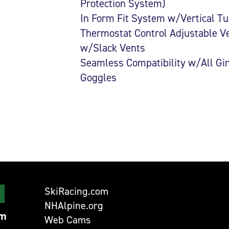
Protection System)
In Form Fit System w/Vertical T
Thermostat Control Adjustable V
w/Slack Vents
Seamless Compatibility w/All Gi
Goggles
SkiRacing.com
NHAlpine.org
om
Web Cams