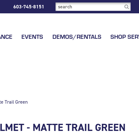
603-745-8151
ANCE
EVENTS
DEMOS/RENTALS
SHOP SER
e Trail Green
LMET - MATTE TRAIL GREEN