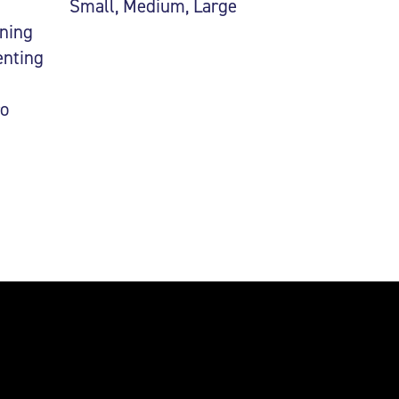
Small, Medium, Large
uning
enting
ro