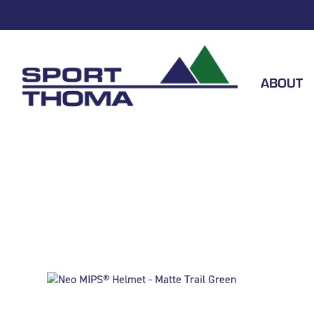
ABOUT