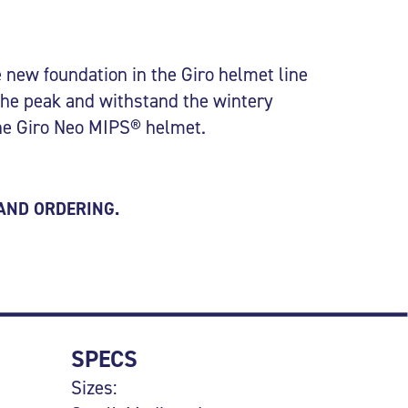
 new foundation in the Giro helmet line
the peak and withstand the wintery
the Giro Neo MIPS® helmet.
 AND ORDERING.
SPECS
Sizes: