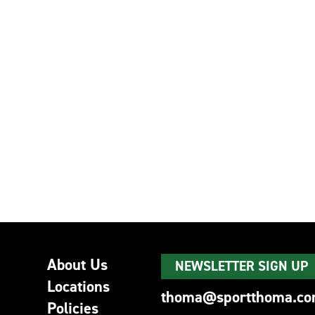
About Us
NEWSLETTER SIGN UP
Locations
thoma@sportthoma.c
Policies