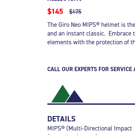
$145
$175
The Giro Neo MIPS® helmet is the
and an instant classic. Embrace 
elements with the protection of 
CALL OUR EXPERTS FOR SERVICE
DETAILS
MIPS® (Multi-Directional Impact