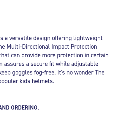
 a versatile design offering lightweight
he Multi-Directional Impact Protection
that can provide more protection in certain
 assures a secure fit while adjustable
 keep goggles fog-free. It's no wonder The
popular kids helmets.
 AND ORDERING.