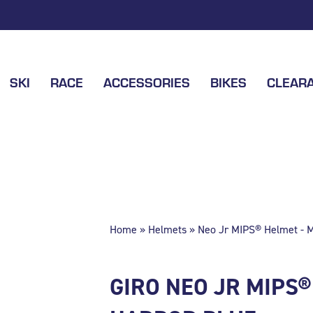
SKI
RACE
ACCESSORIES
BIKES
CLEAR
Home
»
Helmets
» Neo Jr MIPS® Helmet - M
GIRO NEO JR MIPS®