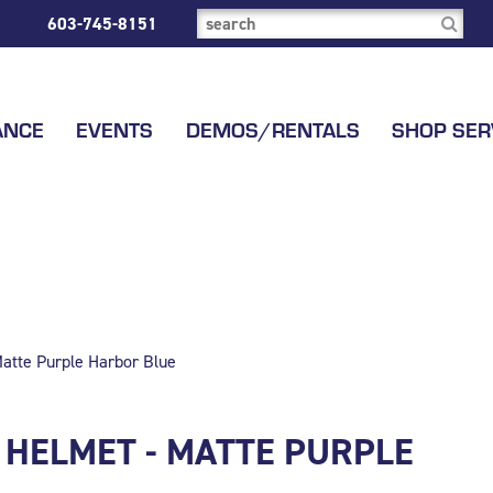
603-745-8151
ANCE
EVENTS
DEMOS/RENTALS
SHOP SER
atte Purple Harbor Blue
 HELMET - MATTE PURPLE