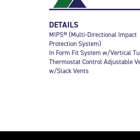
DETAILS
MIPS® (Multi-Directional Impact
Protection System)
In Form Fit System w/Vertical T
Thermostat Control Adjustable V
w/Slack Vents