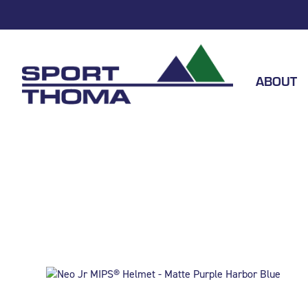
ABOUT