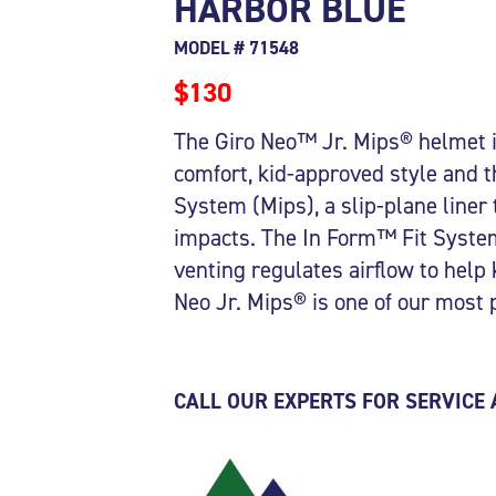
HARBOR BLUE
MODEL # 71548
$130
The Giro Neo™ Jr. Mips® helmet is
comfort, kid-approved style and t
System (Mips), a slip-plane liner 
impacts. The In Form™ Fit System
venting regulates airflow to help
Neo Jr. Mips® is one of our most 
CALL OUR EXPERTS FOR SERVICE