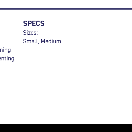
SPECS
Sizes:
Small, Medium
uning
enting