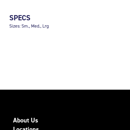
SPECS
Sizes: Sm., Med., Lrg
About Us
Locations