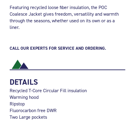
Featuring recycled loose fiber insulation, the POC
Coalesce Jacket gives freedom, versatility and warmth
through the seasons, whether used on its own or as a
liner.
CALL OUR EXPERTS FOR SERVICE AND ORDERING.
DETAILS
Recycled T-Core Circular Fill insulation
Warming hood
Ripstop
Fluorocarbon free DWR
Two Large pockets