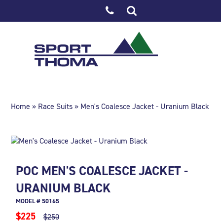
Home
»
Race Suits
» Men's Coalesce Jacket - Uranium Black
POC MEN'S COALESCE JACKET -
URANIUM BLACK
MODEL # 50165
$225
$250