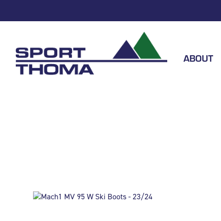
ABOUT