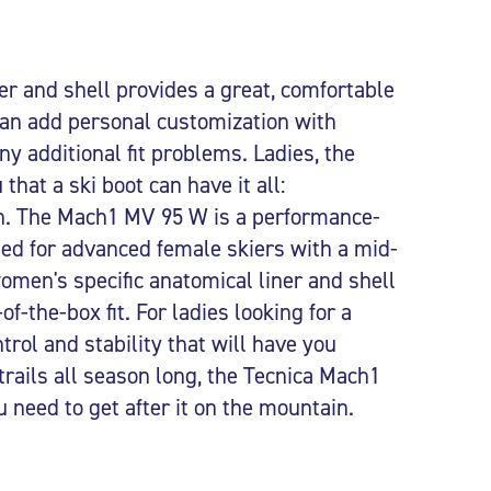
er and shell provides a great, comfortable
 can add personal customization with
ny additional fit problems. Ladies, the
that a ski boot can have it all:
. The Mach1 MV 95 W is a performance-
gned for advanced female skiers with a mid-
men's specific anatomical liner and shell
f-the-box fit. For ladies looking for a
trol and stability that will have you
 trails all season long, the Tecnica Mach1
need to get after it on the mountain.