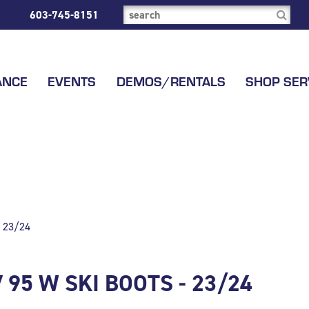
603-745-8151
ANCE
EVENTS
DEMOS/RENTALS
SHOP SER
 23/24
95 W SKI BOOTS - 23/24