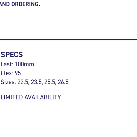
 AND ORDERING.
SPECS
Last: 100mm
Flex: 95
Sizes: 22.5, 23.5, 25.5, 26.5
LIMITED AVAILABILITY