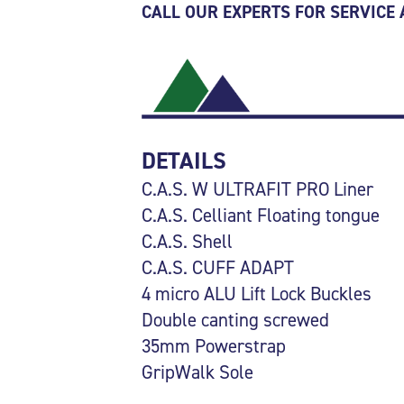
CALL OUR EXPERTS FOR SERVICE
DETAILS
C.A.S. W ULTRAFIT PRO Liner
C.A.S. Celliant Floating tongue
C.A.S. Shell
C.A.S. CUFF ADAPT
4 micro ALU Lift Lock Buckles
Double canting screwed
35mm Powerstrap
GripWalk Sole