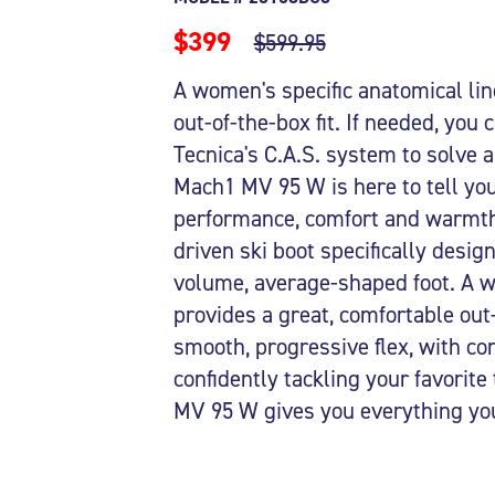
$399
$599.95
A women's specific anatomical lin
out-of-the-box fit. If needed, you
Tecnica's C.A.S. system to solve a
Mach1 MV 95 W is here to tell you 
performance, comfort and warmth
driven ski boot specifically desi
volume, average-shaped foot. A wo
provides a great, comfortable out-o
smooth, progressive flex, with con
confidently tackling your favorite
MV 95 W gives you everything you 