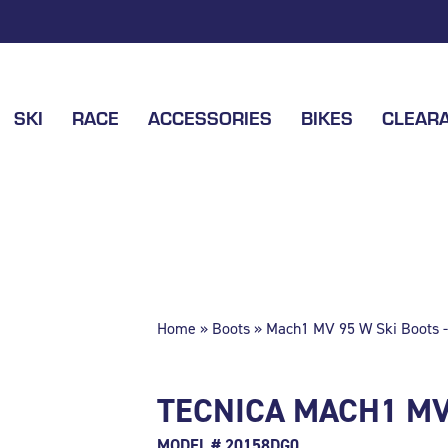
SKI
RACE
ACCESSORIES
BIKES
CLEAR
Home
»
Boots
» Mach1 MV 95 W Ski Boots -
TECNICA MACH1 MV 
MODEL # 20158DG0