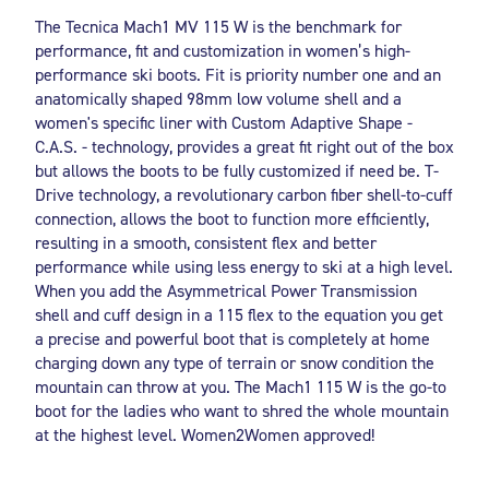
The Tecnica Mach1 MV 115 W is the benchmark for
performance, fit and customization in women’s high-
performance ski boots. Fit is priority number one and an
anatomically shaped 98mm low volume shell and a
women's specific liner with Custom Adaptive Shape -
C.A.S. - technology, provides a great fit right out of the box
but allows the boots to be fully customized if need be. T-
Drive technology, a revolutionary carbon fiber shell-to-cuff
connection, allows the boot to function more efficiently,
resulting in a smooth, consistent flex and better
performance while using less energy to ski at a high level.
When you add the Asymmetrical Power Transmission
shell and cuff design in a 115 flex to the equation you get
a precise and powerful boot that is completely at home
charging down any type of terrain or snow condition the
mountain can throw at you. The Mach1 115 W is the go-to
boot for the ladies who want to shred the whole mountain
at the highest level. Women2Women approved!