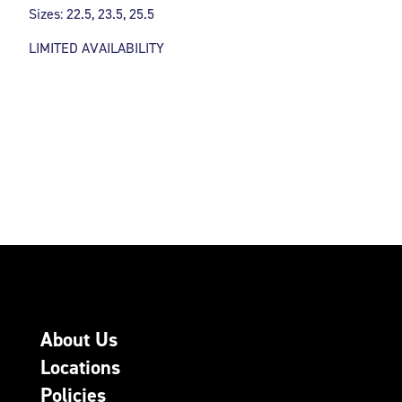
Sizes: 22.5, 23.5, 25.5
LIMITED AVAILABILITY
About Us
Locations
Policies