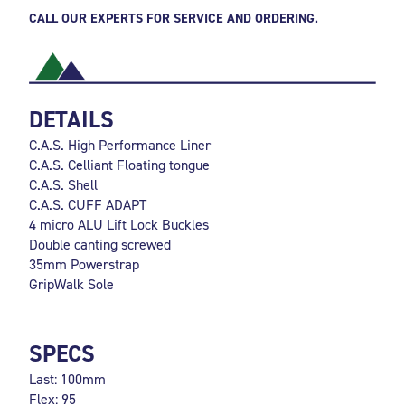
CALL OUR EXPERTS FOR SERVICE AND ORDERING.
DETAILS
C.A.S. High Performance Liner
C.A.S. Celliant Floating tongue
C.A.S. Shell
C.A.S. CUFF ADAPT
4 micro ALU Lift Lock Buckles
Double canting screwed
35mm Powerstrap
GripWalk Sole
SPECS
Last: 100mm
Flex: 95