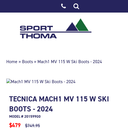
Home
»
Boots
» Mach1 MV 115 W Ski Boots - 2024
TECNICA MACH1 MV 115 W SKI
BOOTS - 2024
MODEL # 201599G0
$479
$749.95