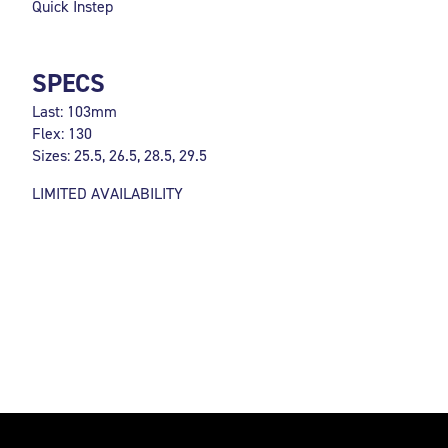
Quick Instep
SPECS
Last: 103mm
Flex: 130
Sizes: 25.5, 26.5, 28.5, 29.5
LIMITED AVAILABILITY