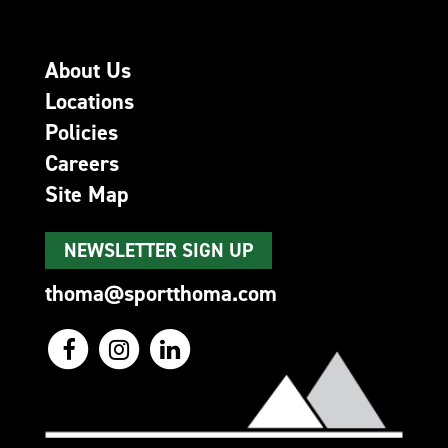
About Us
Locations
Policies
Careers
Site Map
NEWSLETTER SIGN UP
thoma@sportthoma.com