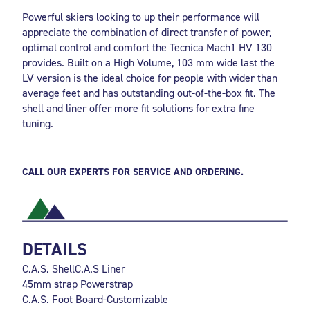
Powerful skiers looking to up their performance will
appreciate the combination of direct transfer of power,
optimal control and comfort the Tecnica Mach1 HV 130
provides. Built on a High Volume, 103 mm wide last the
LV version is the ideal choice for people with wider than
average feet and has outstanding out-of-the-box fit. The
shell and liner offer more fit solutions for extra fine
tuning.
CALL OUR EXPERTS FOR SERVICE AND ORDERING.
DETAILS
C.A.S. ShellC.A.S Liner
45mm strap Powerstrap
C.A.S. Foot Board-Customizable