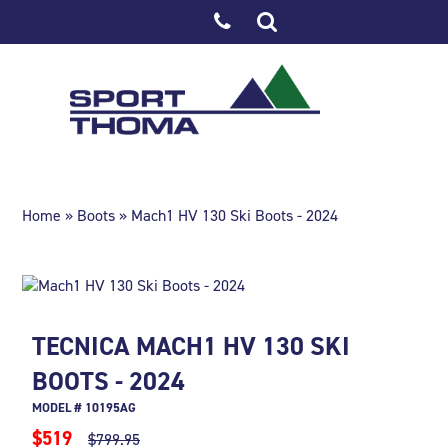
Home
»
Boots
» Mach1 HV 130 Ski Boots - 2024
TECNICA MACH1 HV 130 SKI
BOOTS - 2024
MODEL # 10195AG
$519
$799.95