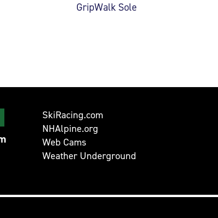
GripWalk Sole
SkiRacing.com
NHAlpine.org
om
Web Cams
Weather Underground