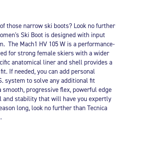
 of those narrow ski boots? Look no further
men's Ski Boot is designed with input
 The Mach1 HV 105 W is a performance-
ned for strong female skiers with a wider
ific anatomical liner and shell provides a
fit. If needed, you can add personal
. system to solve any additional fit
a smooth, progressive flex, powerful edge
 and stability that will have you expertly
season long, look no further than Tecnica
.