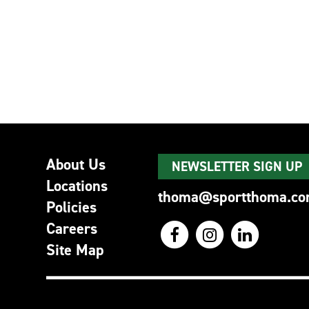
About Us
NEWSLETTER SIGN UP
Locations
thoma@sportthoma.c
Policies
Careers
Site Map