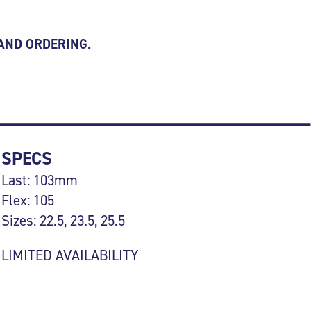
 AND ORDERING.
SPECS
Last: 103mm
Flex: 105
Sizes: 22.5, 23.5, 25.5
LIMITED AVAILABILITY