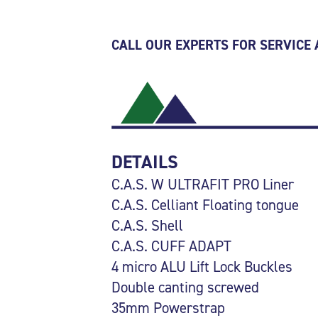
CALL OUR EXPERTS FOR SERVICE
DETAILS
C.A.S. W ULTRAFIT PRO Liner
C.A.S. Celliant Floating tongue
C.A.S. Shell
C.A.S. CUFF ADAPT
4 micro ALU Lift Lock Buckles
Double canting screwed
35mm Powerstrap