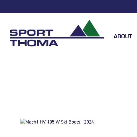
ABOUT