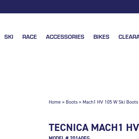
SKI
RACE
ACCESSORIES
BIKES
CLEAR
Home
»
Boots
» Mach1 HV 105 W Ski Boots 
TECNICA MACH1 HV 
MODEL # 20160EG