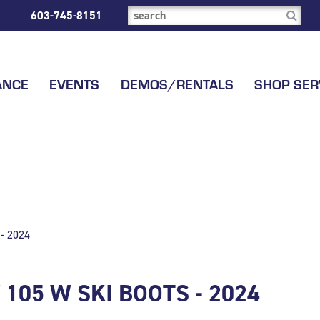
603-745-8151
ANCE
EVENTS
DEMOS/RENTALS
SHOP SER
- 2024
105 W SKI BOOTS - 2024