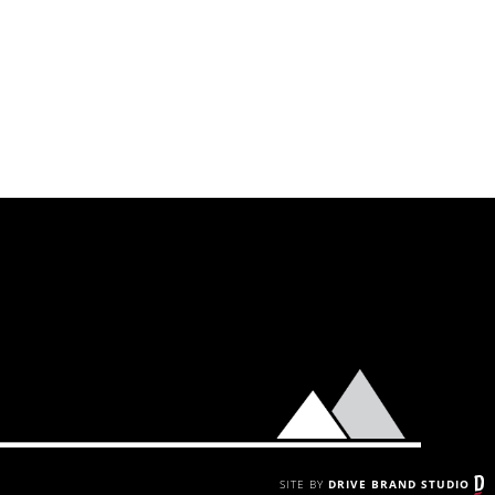
SITE BY
DRIVE BRAND STUDIO