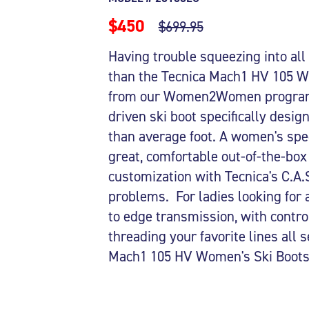
$450
$699.95
Having trouble squeezing into all
than the Tecnica Mach1 HV 105 Wo
from our Women2Women program.
driven ski boot specifically desig
than average foot. A women's spec
great, comfortable out-of-the-box 
customization with Tecnica's C.A.S
problems. For ladies looking for 
to edge transmission, with control
threading your favorite lines all 
Mach1 105 HV Women's Ski Boots