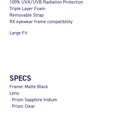
100% UVA/UVB Radiation Protection
Triple Layer Foam
Removable Strap
RX eyewear frame compatibility
Large Fit
SPECS
Frame: Matte Black
Lens:
Prizm Sapphire Iridium
Prizm Clear