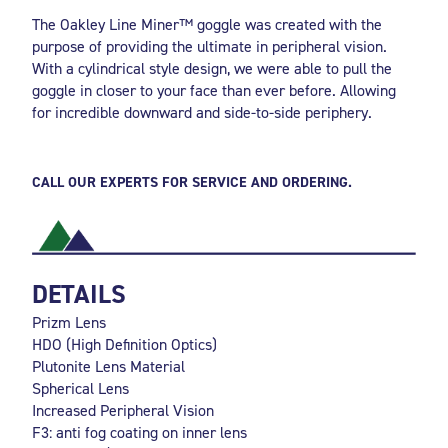
The Oakley Line Miner™ goggle was created with the
purpose of providing the ultimate in peripheral vision.
With a cylindrical style design, we were able to pull the
goggle in closer to your face than ever before. Allowing
for incredible downward and side-to-side periphery.
CALL OUR EXPERTS FOR SERVICE AND ORDERING.
DETAILS
Prizm Lens
HDO (High Definition Optics)
Plutonite Lens Material
Spherical Lens
Increased Peripheral Vision
F3: anti fog coating on inner lens