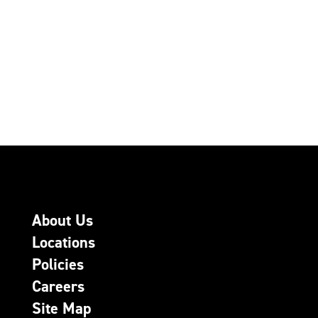
About Us
Locations
Policies
Careers
Site Map