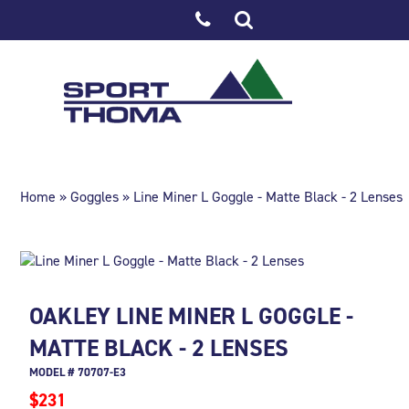
Home
»
Goggles
» Line Miner L Goggle - Matte Black - 2 Lenses
OAKLEY LINE MINER L GOGGLE -
MATTE BLACK - 2 LENSES
MODEL # 70707-E3
$231