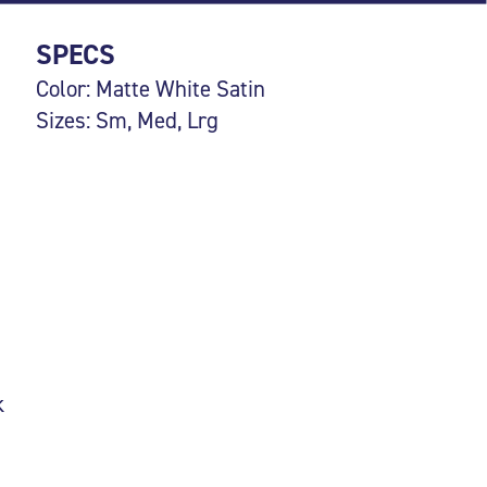
SPECS
Color: Matte White Satin
Sizes: Sm, Med, Lrg
k