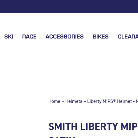
SKI
RACE
ACCESSORIES
BIKES
CLEAR
Home
»
Helmets
» Liberty MIPS® Helmet - M
SMITH LIBERTY MI