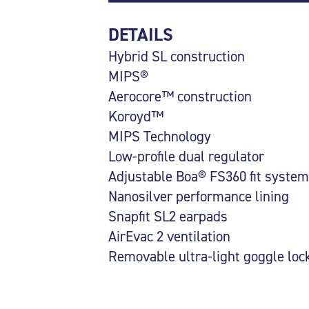
DETAILS
Hybrid SL construction
MIPS®
Aerocore™ construction
Koroyd™
MIPS Technology
Low-profile dual regulator
Adjustable Boa® FS360 fit system
Nanosilver performance lining
Snapfit SL2 earpads
AirEvac 2 ventilation
Removable ultra-light goggle loc