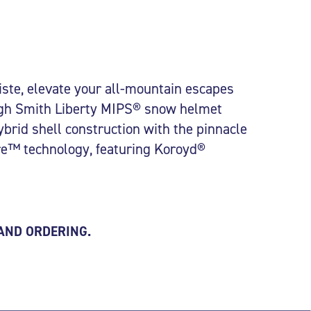
iste, elevate your all-mountain escapes
ugh Smith Liberty MIPS® snow helmet
brid shell construction with the pinnacle
ore™ technology, featuring Koroyd®
 AND ORDERING.