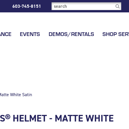
603-745-8151
ANCE
EVENTS
DEMOS/RENTALS
SHOP SER
atte White Satin
PS® HELMET - MATTE WHITE