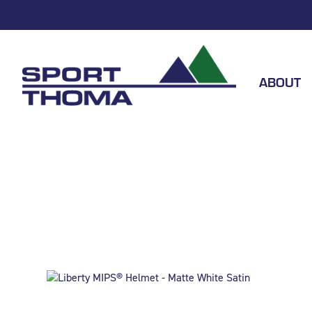
ABOUT