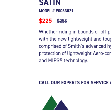
SATIN
MODEL # E0063029
$225
$255
Whether riding in bounds or off-p
with the new lightweight and to
comprised of Smith’s advanced hy
protection of lightweight Aero-c
and MIPS® technology.
CALL OUR EXPERTS FOR SERVICE