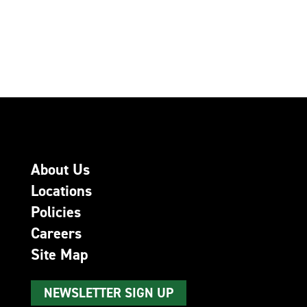
About Us
Locations
Policies
Careers
Site Map
NEWSLETTER SIGN UP