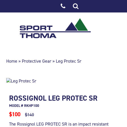
Home
»
Protective Gear
» Leg Protec Sr
ROSSIGNOL LEG PROTEC SR
MODEL # RKHP100
$100
$140
The Rossignol LEG PROTEC SR is an impact resistant