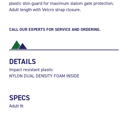
plastic shin guard for maximum slalom gate protection.
Adult length with Velcro strap closure.
CALL OUR EXPERTS FOR SERVICE AND ORDERING.
DETAILS
Impact resistant plastic
NYLON DUAL DENSITY FOAM INSIDE
SPECS
Adult fit