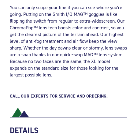
You can only scope your line if you can see where you're
going. Putting on the Smith I/O MAG™ goggles is like
flipping the switch from regular to extra-widescreen. Our
ChromaPop™ lens tech boosts color and contrast, so you
get the clearest picture of the terrain ahead. Our highest
level of anti-fog treatment and air flow keep the view
sharp. Whether the day dawns clear or stormy, lens swaps
are a snap thanks to our quick-swap MAG™ lens system.
Because no two faces are the same, the XL model
expands on the standard size for those looking for the
largest possible lens.
CALL OUR EXPERTS FOR SERVICE AND ORDERING.
DETAILS