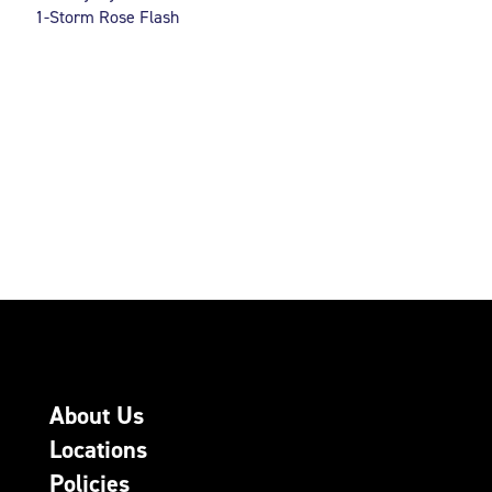
1-Storm Rose Flash
About Us
Locations
Policies