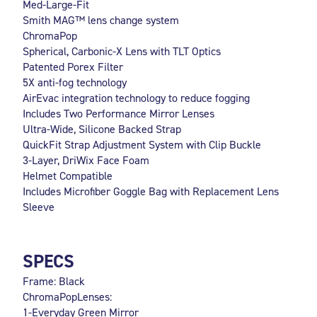
Med-Large-Fit
Smith MAG™ lens change system
ChromaPop
Spherical, Carbonic-X Lens with TLT Optics
Patented Porex Filter
5X anti-fog technology
AirEvac integration technology to reduce fogging
Includes Two Performance Mirror Lenses
Ultra-Wide, Silicone Backed Strap
QuickFit Strap Adjustment System with Clip Buckle
3-Layer, DriWix Face Foam
Helmet Compatible
Includes Microfiber Goggle Bag with Replacement Lens
Sleeve
SPECS
Frame: Black
ChromaPopLenses:
1-Everyday Green Mirror