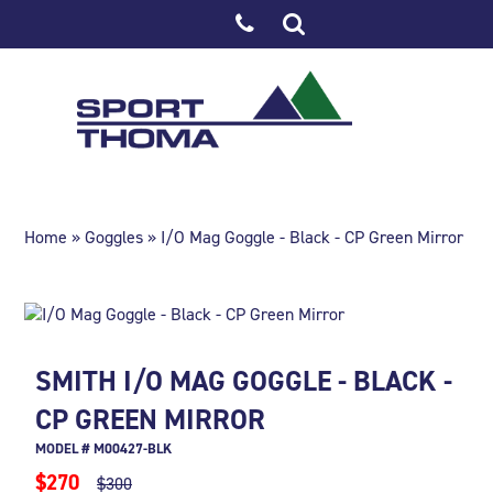
Home
»
Goggles
» I/O Mag Goggle - Black - CP Green Mirror
SMITH I/O MAG GOGGLE - BLACK -
CP GREEN MIRROR
MODEL # M00427-BLK
$270
$300