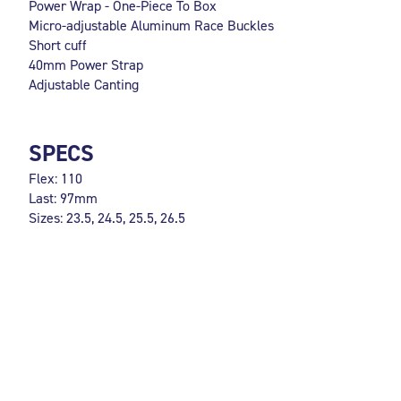
Power Wrap - One-Piece To Box
Micro-adjustable Aluminum Race Buckles
Short cuff
40mm Power Strap
Adjustable Canting
SPECS
Flex: 110
Last: 97mm
Sizes: 23.5, 24.5, 25.5, 26.5