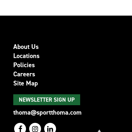
About Us
Locations
Policies
Careers
Site Map
NEWSLETTER SIGN UP
thoma@sportthoma.com