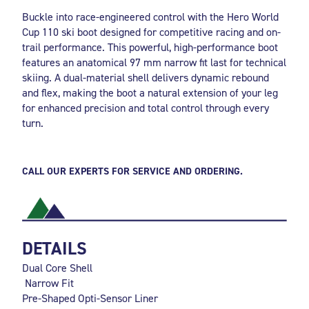
Buckle into race-engineered control with the Hero World
Cup 110 ski boot designed for competitive racing and on-
trail performance. This powerful, high-performance boot
features an anatomical 97 mm narrow fit last for technical
skiing. A dual-material shell delivers dynamic rebound
and flex, making the boot a natural extension of your leg
for enhanced precision and total control through every
turn.
CALL OUR EXPERTS FOR SERVICE AND ORDERING.
DETAILS
Dual Core Shell
Narrow Fit
Pre-Shaped Opti-Sensor Liner