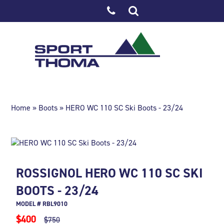
Home
»
Boots
» HERO WC 110 SC Ski Boots - 23/24
ROSSIGNOL HERO WC 110 SC SKI
BOOTS - 23/24
MODEL # RBL9010
$400
$750