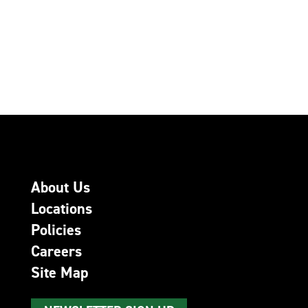
About Us
Locations
Policies
Careers
Site Map