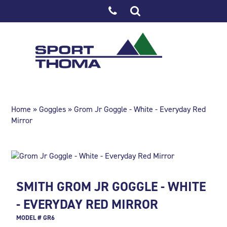
Home
»
Goggles
» Grom Jr Goggle - White - Everyday Red
Mirror
SMITH GROM JR GOGGLE - WHITE
- EVERYDAY RED MIRROR
MODEL # GR6