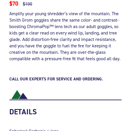
$70
$100
Amplify your young shredder's view of the mountain. The
Smith Grom goggles share the same color- and contrast-
boosting ChromaPop™ lens tech as our adult goggles, so
kids get a clear read on every wind lip, landing, and tree
glade. Add distortion-free clarity and impact resistance,
and you have the goggle to fuel the fire for keeping it
creative on the mountain. They are over-the-glass
compatible with a pressure-free fit that feels good all day.
CALL OUR EXPERTS FOR SERVICE AND ORDERING.
DETAILS