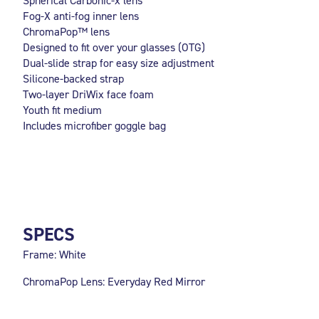
Spherical Carbonic-x lens
Fog-X anti-fog inner lens
ChromaPop™ lens
Designed to fit over your glasses (OTG)
Dual-slide strap for easy size adjustment
Silicone-backed strap
Two-layer DriWix face foam
Youth fit medium
Includes microfiber goggle bag
SPECS
Frame: White
ChromaPop Lens: Everyday Red Mirror