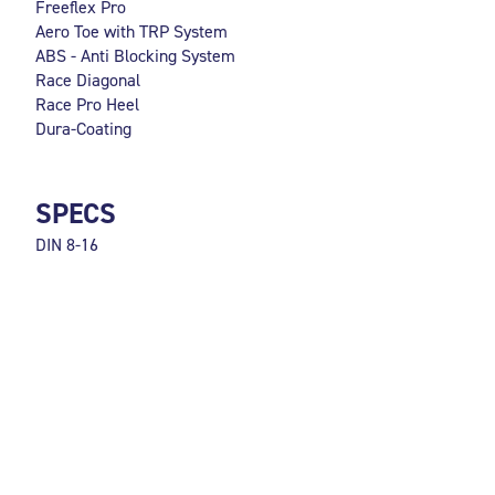
Freeflex Pro
Aero Toe with TRP System
ABS - Anti Blocking System
Race Diagonal
Race Pro Heel
Dura-Coating
SPECS
DIN 8-16