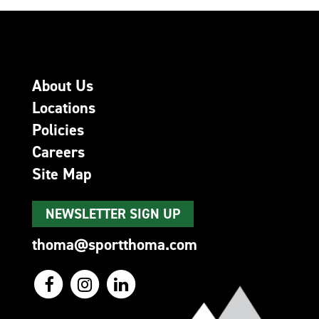
About Us
Locations
Policies
Careers
Site Map
NEWSLETTER SIGN UP
thoma@sportthoma.com