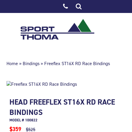
Home
»
Bindings
» Freeflex ST16X RD Race Bindings
HEAD FREEFLEX ST16X RD RACE
BINDINGS
MODEL # 100822
$359
$525