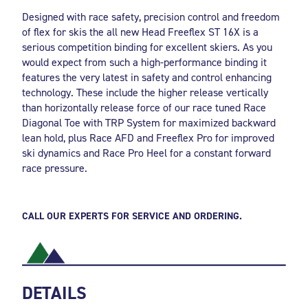
Designed with race safety, precision control and freedom
of flex for skis the all new Head Freeflex ST 16X is a
serious competition binding for excellent skiers. As you
would expect from such a high-performance binding it
features the very latest in safety and control enhancing
technology. These include the higher release vertically
than horizontally release force of our race tuned Race
Diagonal Toe with TRP System for maximized backward
lean hold, plus Race AFD and Freeflex Pro for improved
ski dynamics and Race Pro Heel for a constant forward
race pressure.
CALL OUR EXPERTS FOR SERVICE AND ORDERING.
DETAILS