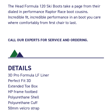
The Head Formula 120 Ski Boots take a page from their
dialed in performance Raptor Race boot cousins.
Incredible fit, incredible performance in an boot you care
where comfortably from first chair to last.
CALL OUR EXPERTS FOR SERVICE AND ORDERING.
DETAILS
3D Pro Formula LF Liner
Perfect Fit 3D
Extended Toe Box
HP frame footbed
Polyurethane Shell
Polyurethane Cuff
50mm velcro strap