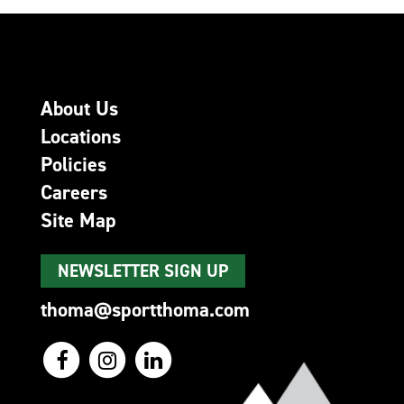
About Us
Locations
Policies
Careers
Site Map
NEWSLETTER SIGN UP
thoma@sportthoma.com