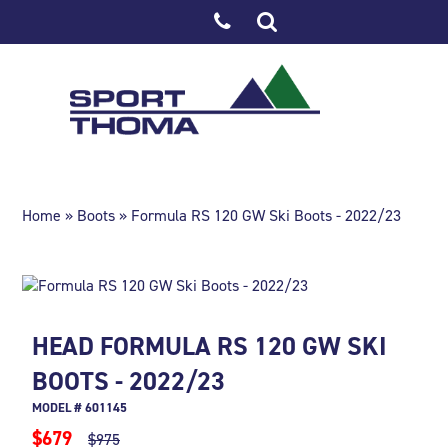
Home
»
Boots
» Formula RS 120 GW Ski Boots - 2022/23
HEAD FORMULA RS 120 GW SKI
BOOTS - 2022/23
MODEL # 601145
$679
$975