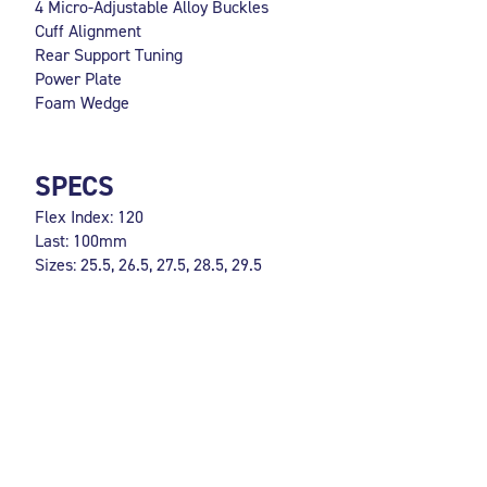
4 Micro-Adjustable Alloy Buckles
Cuff Alignment
Rear Support Tuning
Power Plate
Foam Wedge
SPECS
Flex Index: 120
Last: 100mm
Sizes: 25.5, 26.5, 27.5, 28.5, 29.5