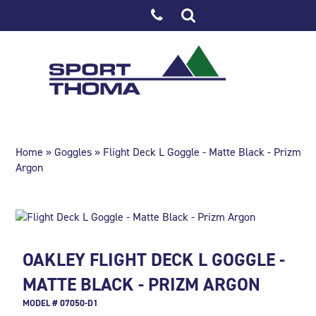
Home
»
Goggles
» Flight Deck L Goggle - Matte Black - Prizm
Argon
OAKLEY FLIGHT DECK L GOGGLE -
MATTE BLACK - PRIZM ARGON
MODEL # 07050-D1