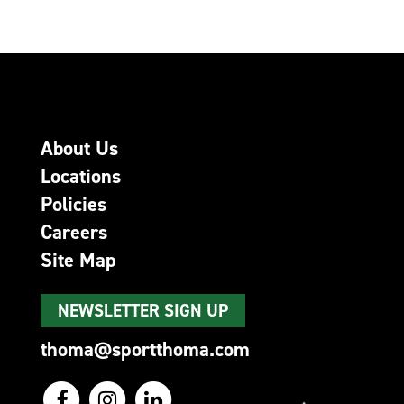
About Us
Locations
Policies
Careers
Site Map
NEWSLETTER SIGN UP
thoma@sportthoma.com