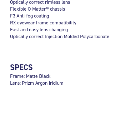
Optically correct rimless lens
Flexible O Matter® chassis
F3 Anti-fog coating
RX eyewear frame compatibility
Fast and easy lens changing
Optically correct Injection Molded Polycarbonate
SPECS
Frame: Matte Black
Lens: Prizm Argon Iridium