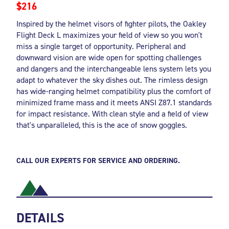
$216
Inspired by the helmet visors of fighter pilots, the Oakley
Flight Deck L maximizes your field of view so you won't
miss a single target of opportunity. Peripheral and
downward vision are wide open for spotting challenges
and dangers and the interchangeable lens system lets you
adapt to whatever the sky dishes out. The rimless design
has wide-ranging helmet compatibility plus the comfort of
minimized frame mass and it meets ANSI Z87.1 standards
for impact resistance. With clean style and a field of view
that's unparalleled, this is the ace of snow goggles.
CALL OUR EXPERTS FOR SERVICE AND ORDERING.
DETAILS