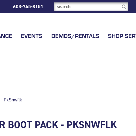
603-745-8151
ANCE
EVENTS
DEMOS/RENTALS
SHOP SER
 - PkSnwflk
R BOOT PACK - PKSNWFLK