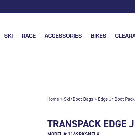
SKI
RACE
ACCESSORIES
BIKES
CLEAR
Home
»
Ski/Boot Bags
» Edge Jr Boot Pack
TRANSPACK EDGE J
MODEL # 3149PKSNFLK