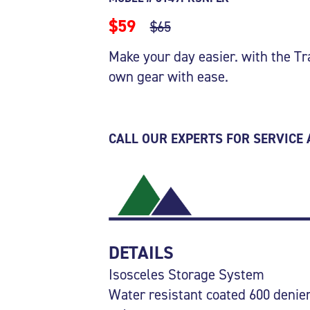
$59
$65
Make your day easier. with the Tr
own gear with ease.
CALL OUR EXPERTS FOR SERVICE
DETAILS
Isosceles Storage System
Water resistant coated 600 denie