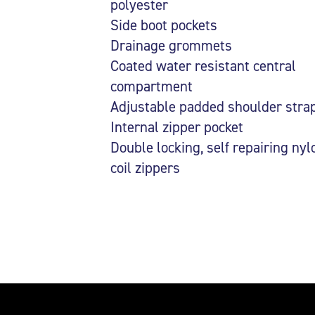
polyester
Side boot pockets
Drainage grommets
Coated water resistant central
compartment
Adjustable padded shoulder stra
Internal zipper pocket
Double locking, self repairing nyl
coil zippers