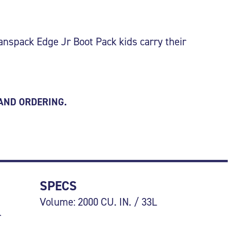
anspack Edge Jr Boot Pack kids carry their
 AND ORDERING.
SPECS
Volume: 2000 CU. IN. / 33L
r