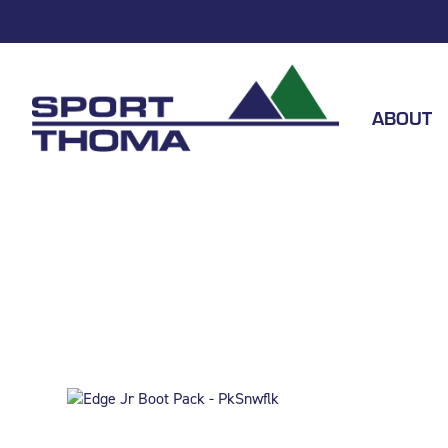
ABOUT