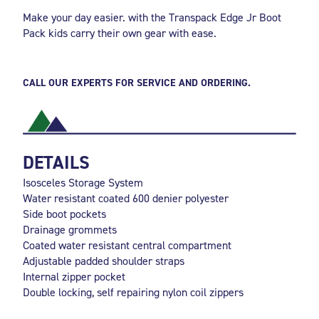
Make your day easier. with the Transpack Edge Jr Boot
Pack kids carry their own gear with ease.
CALL OUR EXPERTS FOR SERVICE AND ORDERING.
DETAILS
Isosceles Storage System
Water resistant coated 600 denier polyester
Side boot pockets
Drainage grommets
Coated water resistant central compartment
Adjustable padded shoulder straps
Internal zipper pocket
Double locking, self repairing nylon coil zippers