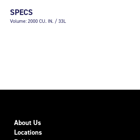
SPECS
Volume: 2000 CU. IN. / 33L
About Us
Locations