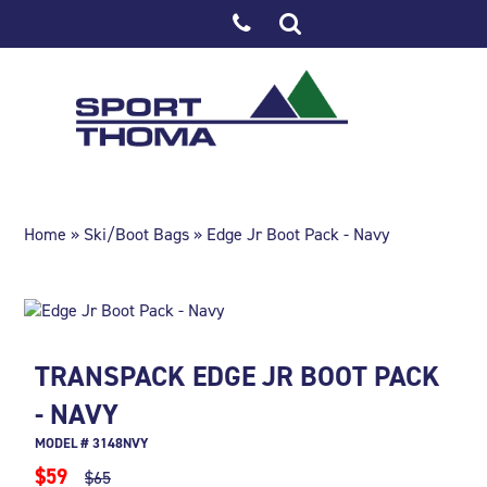
Home
»
Ski/Boot Bags
» Edge Jr Boot Pack - Navy
TRANSPACK EDGE JR BOOT PACK
- NAVY
MODEL # 3148NVY
$59
$65