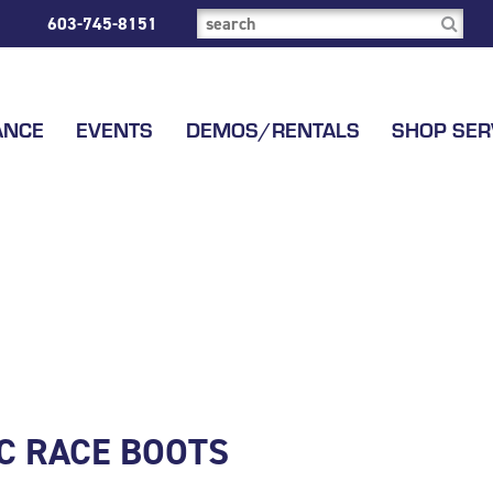
603-745-8151
ANCE
EVENTS
DEMOS/RENTALS
SHOP SER
LC RACE BOOTS