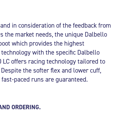
nd in consideration of the feedback from
 as the market needs, the unique Dalbello
boot which provides the highest
technology with the specific Dalbello
LC offers racing technology tailored to
 Despite the softer flex and lower cuff,
nd fast-paced runs are guaranteed.
 AND ORDERING.