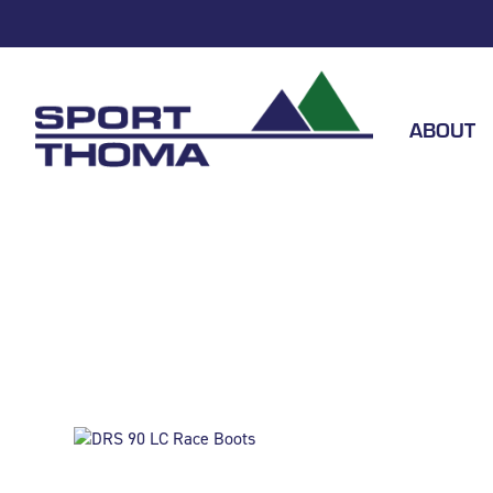
ABOUT