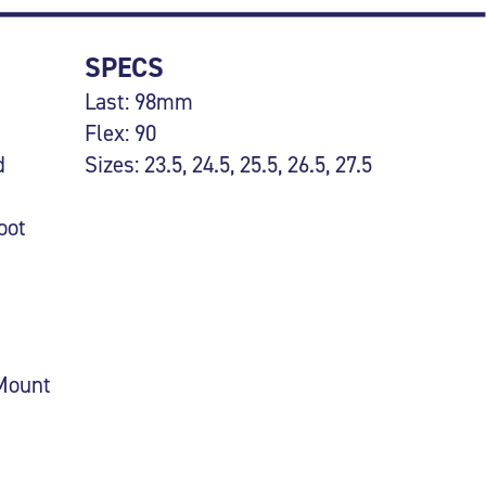
SPECS
Last: 98mm
Flex: 90
d
Sizes: 23.5, 24.5, 25.5, 26.5, 27.5
oot
 Mount