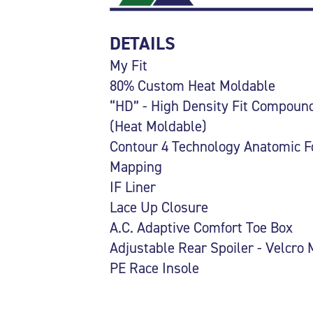
DETAILS
My Fit
80% Custom Heat Moldable
“HD” - High Density Fit Compoun
(Heat Moldable)
Contour 4 Technology Anatomic F
Mapping
IF Liner
Lace Up Closure
A.C. Adaptive Comfort Toe Box
Adjustable Rear Spoiler - Velcro
PE Race Insole