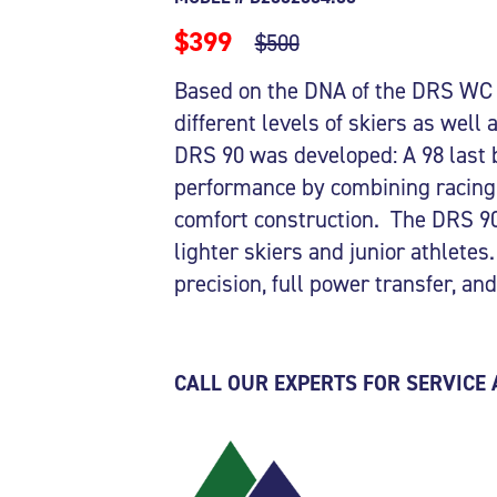
$399
$500
Based on the DNA of the DRS WC a
different levels of skiers as well
DRS 90 was developed: A 98 last 
performance by combining racing 
comfort construction. The DRS 90 
lighter skiers and junior athletes.
precision, full power transfer, a
CALL OUR EXPERTS FOR SERVICE