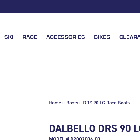
SKI
RACE
ACCESSORIES
BIKES
CLEAR
Home
»
Boots
» DRS 90 LC Race Boots
DALBELLO DRS 90 
MODEL # D2002004.00