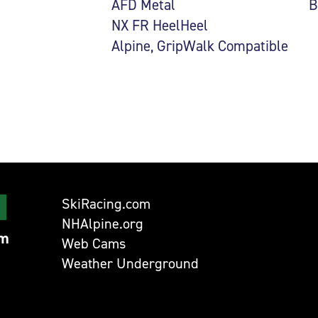
AFD Metal
B
NX FR HeelHeel
Alpine, GripWalk Compatible
SkiRacing.com
NHAlpine.org
om
Web Cams
Weather Underground