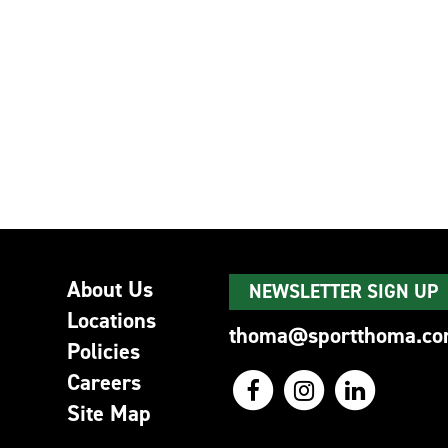
About Us
NEWSLETTER SIGN UP
Locations
thoma@sportthoma.c
Policies
Careers
Site Map