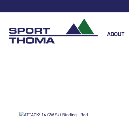
ABOUT