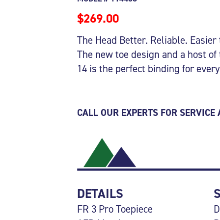
$269.00
The Head Better. Reliable. Easier 
The new toe design and a host of
14 is the perfect binding for every
CALL OUR EXPERTS FOR SERVICE
DETAILS
FR 3 Pro Toepiece
D