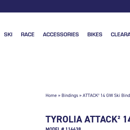
SKI
RACE
ACCESSORIES
BIKES
CLEAR
Home
»
Bindings
» ATTACK² 14 GW Ski Bind
TYROLIA ATTACK² 1
MODEL # 114438