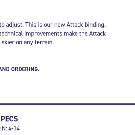
to adjust. This is our new Attack binding.
 technical improvements make the Attack
 skier on any terrain.
 AND ORDERING.
SPECS
IN: 4-14