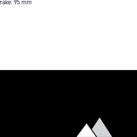
rake: 95 mm