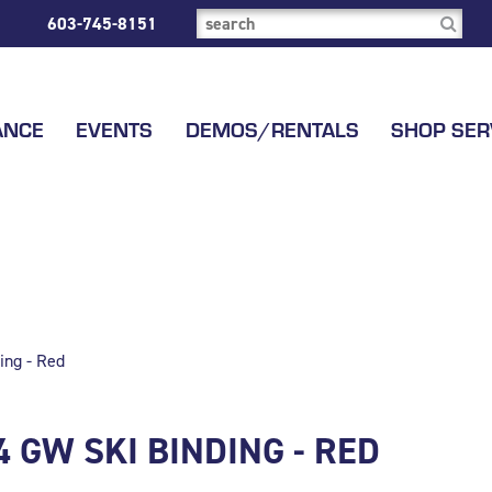
603-745-8151
ANCE
EVENTS
DEMOS/RENTALS
SHOP SER
ing - Red
4 GW SKI BINDING - RED