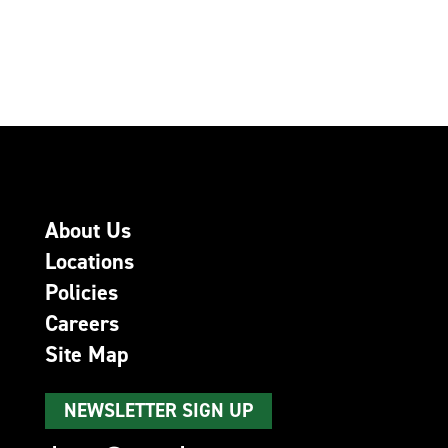
About Us
Locations
Policies
Careers
Site Map
NEWSLETTER SIGN UP