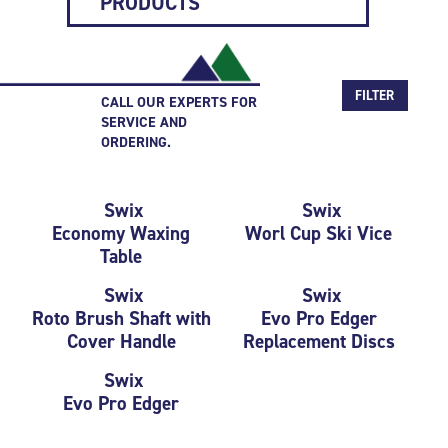
PRODUCTS
FILTER
CALL OUR EXPERTS FOR
SERVICE AND
ORDERING.
Swix
Swix
Economy Waxing
Worl Cup Ski Vice
Table
Swix
Swix
Roto Brush Shaft with
Evo Pro Edger
Cover Handle
Replacement Discs
Swix
Evo Pro Edger